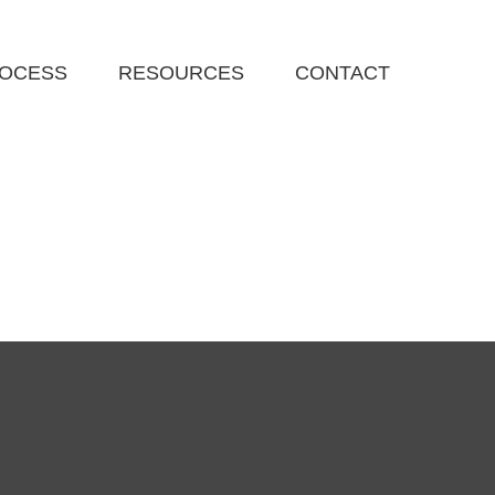
ROCESS
RESOURCES
CONTACT