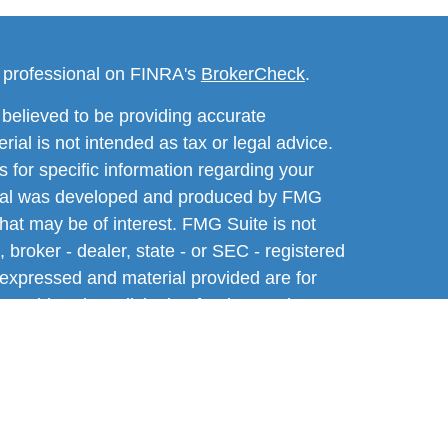
l professional on FINRA's
BrokerCheck
.
believed to be providing accurate
rial is not intended as tax or legal advice.
s for specific information regarding your
terial was developed and produced by FMG
that may be of interest. FMG Suite is not
, broker - dealer, state - or SEC - registered
 expressed and material provided are for
considered a solicitation for the purchase or
y very seriously. As of January 1, 2020 the
A)
suggests the following link as an extra
t sell my personal information
.