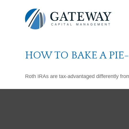
HOW TO BAKE A PIE
Roth IRAs are tax-advantaged differently fro