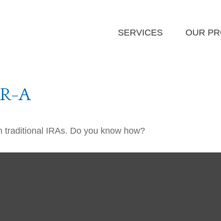
SERVICES
OUR P
-R-A
m traditional IRAs. Do you know how?