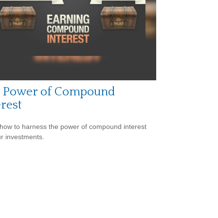
 Power of Compound
erest
how to harness the power of compound interest
ur investments.