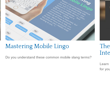
Mastering Mobile Lingo
The
Int
Do you understand these common mobile slang terms?
Learn 
for yo