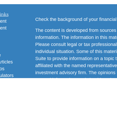
inks
Check the background of your financia
ent
ent
The content is developed from sources 
information. The information in this mate
Please consult legal or tax professional
individual situation. Some of this ma
e
Suite to provide information on a topic 
rticles
affiliated with the named representative
eos
investment advisory firm. The opinions
ulators
general information, and should not be 
sale of any security.
We take protecting your data and privac
California Consumer Privacy Act (CCP
measure to safeguard your data:
Do no