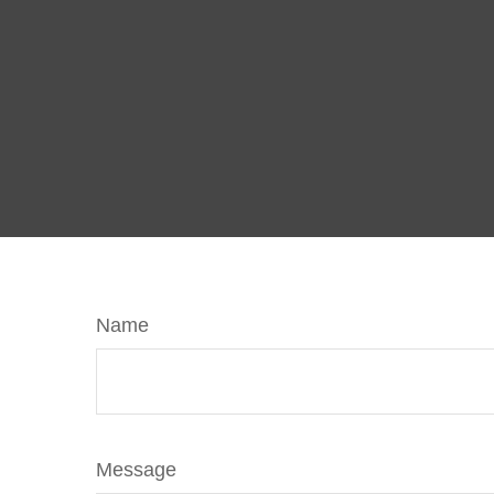
Name
Message