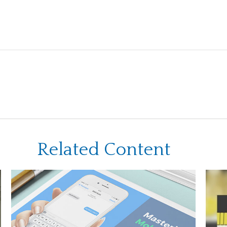
Related Content