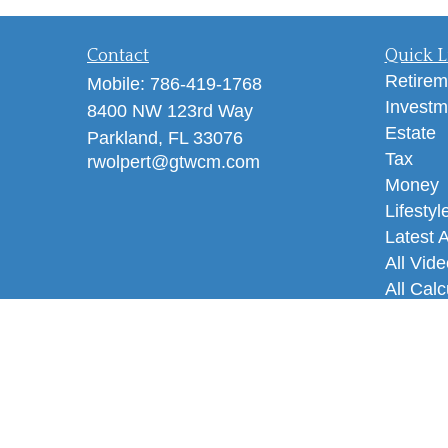
Contact
Quick L
Retirem
Mobile:
786-419-1768
Investm
8400 NW 123rd Way
Estate
Parkland,
FL
33076
Tax
rwolpert@gtwcm.com
Money
Lifestyl
Latest A
All Vid
All Calc