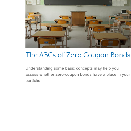
The ABCs of Zero Coupon Bonds
Understanding some basic concepts may help you
assess whether zero-coupon bonds have a place in your
portfolio.