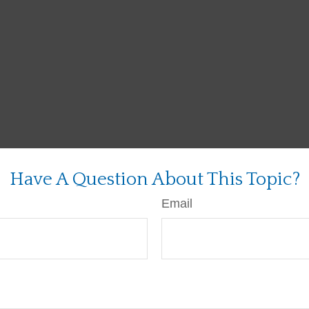
Have A Question About This Topic?
Email